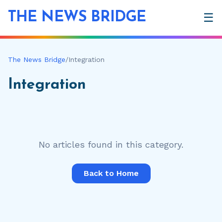
THE NEWS BRIDGE
☰
The News Bridge
/
Integration
Integration
No articles found in this category.
Back to Home